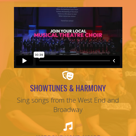
SHOWTUNES & HARMONY
Sing songs from the West End and
Broadway