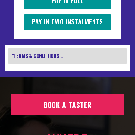
PAY IN FULL
PAY IN TWO INSTALMENTS
*TERMS & CONDITIONS ↓
BOOK A TASTER