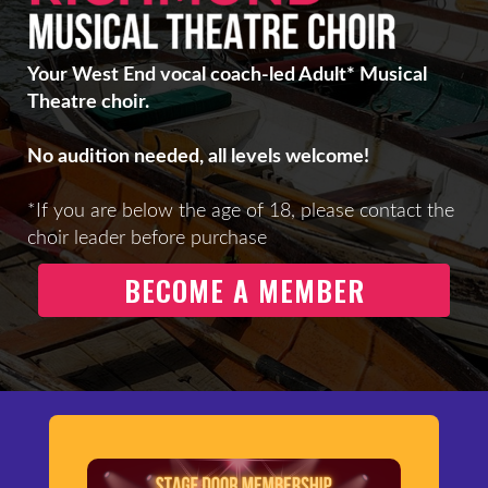
Your West End vocal coach-led Adult* Musical
Theatre choir.
No audition needed, all levels welcome!
*If you are below the age of 18, please contact the
choir leader before purchase
BECOME A MEMBER