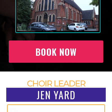
BOOK NOW
CHOIR LEADER
JEN YARD