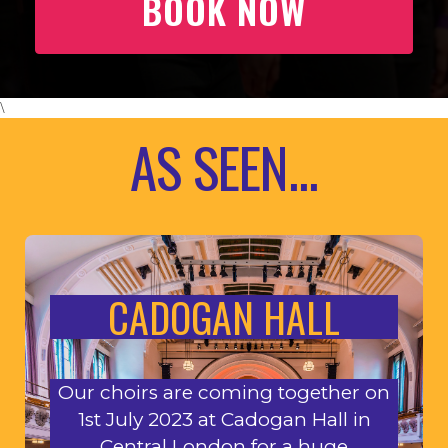
BOOK NOW
\
AS SEEN...
CADOGAN HALL
Our choirs are coming together on
1st July 2023 at Cadogan Hall in
Central London for a huge