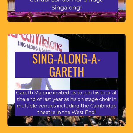
Singalong!
SING-ALONG-A-
GARETH
Gareth Malone invited us to join his tour at
the end of last year as his on stage choir in
multiple venues including the Cambridge
theatre in the West End!