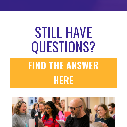
STILL HAVE
QUESTIONS?
FIND THE ANSWER
HERE