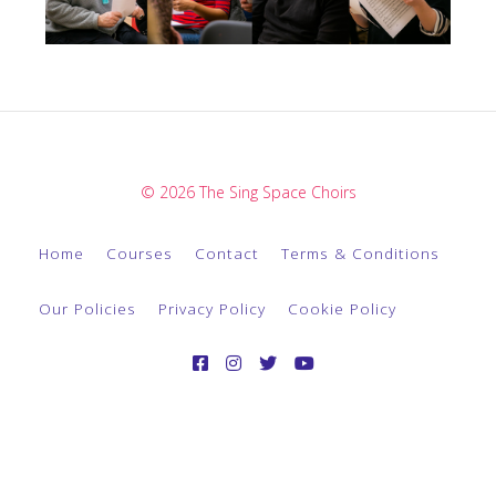
© 2026 The Sing Space Choirs
Home
Courses
Contact
Terms & Conditions
Our Policies
Privacy Policy
Cookie Policy