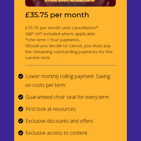
£35.75 per month
£35.75 per month until cancellation*
GBP VAT included where applicable.
*one term = four payments.
Should you decide to cancel, you must pay
the remaining outstanding payments for the
current term.
Lower monthly rolling payment. Saving
on costs per term.
Guaranteed choir seat for every term.
First look at resources.
Exclusive discounts and offers.
Exclusive access to content.