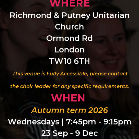
WHERE
Richmond & Putney Unitarian
Church
Ormond Rd
London
TW10 6TH
This venue is Fully Accessible, please contact
the choir leader for any specific requirements.
WHEN
Autumn term 2026
Wednesdays | 7:45pm - 9:15pm
23 Sep - 9 Dec