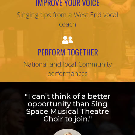
IMPROVE YOUR VOICE
Singing tips from a West End vocal
coach
PERFORM TOGETHER
National and local Community
performances
"I can’t think of a better
opportunity than Sing
Space Musical Theatre
Choir to join."