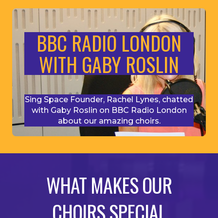
BBC RADIO LONDON
WITH GABY ROSLIN
Sing Space Founder, Rachel Lynes, chatted
with Gaby Roslin on BBC Radio London
about our amazing choirs.
WHAT MAKES OUR
CHOIRS SPECIAL