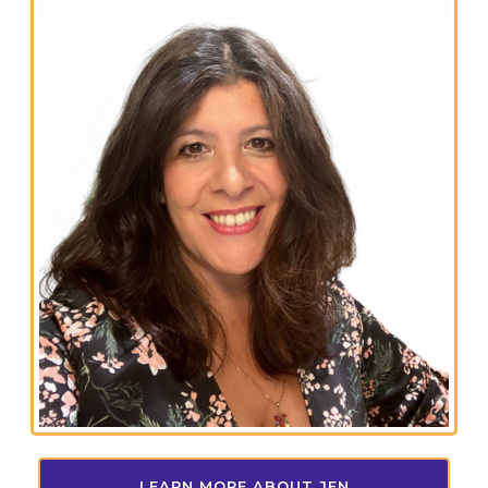
LEARN MORE ABOUT JEN