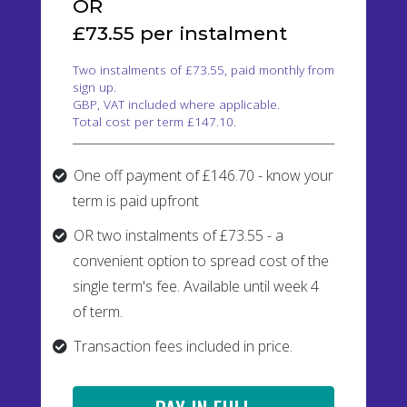
OR
£73.55 per instalment
Two instalments of £73.55, paid monthly from
sign up.
GBP, VAT included where applicable.
Total cost per term £147.10.
One off payment of £146.70 - know your
term is paid upfront
OR two instalments of £73.55 - a
convenient option to spread cost of the
single term's fee. Available until week 4
of term.
Transaction fees included in price.