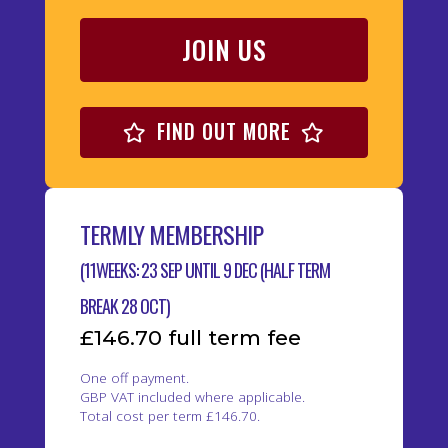
JOIN US
FIND OUT MORE
TERMLY MEMBERSHIP
(11WEEKS: 23 SEP UNTIL 9 DEC (HALF TERM
BREAK 28 OCT)
£146.70 full term fee
One off payment.
GBP VAT included where applicable.
Total cost per term £146.70.