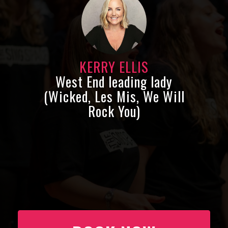
KERRY ELLIS
West End leading lady
(Wicked, Les Mis, We Will
Rock You)