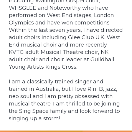
including Wallington Gospel choir,
WHSGLEE and Noteworthy who have
performed on West End stages, London
Olympics and have won competitions.
Within the last seven years, I have directed
adult choirs including Glee Club U.K. West
End musical choir and more recently
KVTG adult Musical Theatre choir, NK
adult choir and choir leader at Guildhall
Young Artists Kings Cross.
I am a classically trained singer and
trained in Australia, but I love R n’ B, jazz,
neo soul and I am pretty obsessed with
musical theatre. I am thrilled to be joining
the Sing Space family and look forward to
singing up a storm!