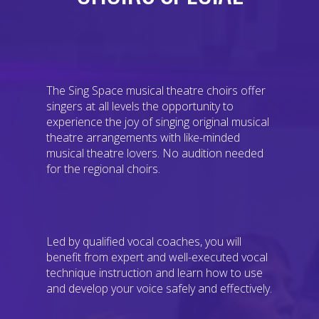
The Sing Space musical theatre choirs offer
singers at all levels the opportunity to
experience the joy of singing original musical
theatre arrangements with like-minded
musical theatre lovers. No audition needed
for the regional choirs.
Led by qualified vocal coaches, you will
benefit from expert and well-executed vocal
technique instruction and learn how to use
and develop your voice safely and effectively.