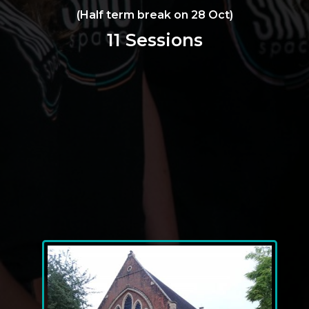
(Half term break on 28 Oct)
11 Sessions