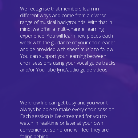
We recognise that members learn in
different ways and come from a diverse
range of musical backgrounds. With that in
mind, we offer a multi-channel learning
experience. You will learn new pieces each
week with the guidance of your choir leader
and be provided with sheet music to follow.
You can support your learning between
choir sessions using your vocal guide tracks
and/or YouTube lyric/audio guide videos.
We know life can get busy and you won’t
always be able to make every choir session.
Each session is live-streamed for you to
watch in real-time or later at your own
convenience, so no-one will feel they are
falling behind.