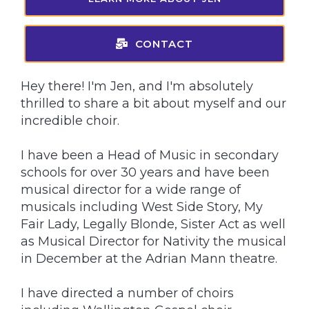
CONTACT
Hey there! I'm Jen, and I'm absolutely
thrilled to share a bit about myself and our
incredible choir.
I have been a Head of Music in secondary
schools for over 30 years and have been
musical director for a wide range of
musicals including West Side Story, My
Fair Lady, Legally Blonde, Sister Act as well
as Musical Director for Nativity the musical
in December at the Adrian Mann theatre.
I have directed a number of choirs