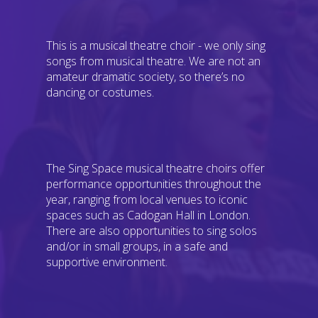
This is a musical theatre choir - we only sing
songs from musical theatre. We are not an
amateur dramatic society, so there’s no
dancing or costumes.
The Sing Space musical theatre choirs offer
performance opportunities throughout the
year, ranging from local venues to iconic
spaces such as Cadogan Hall in London.
There are also opportunities to sing solos
and/or in small groups, in a safe and
supportive environment.