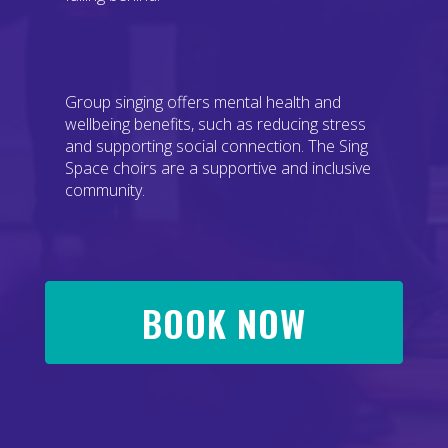
Group singing offers mental health and
wellbeing benefits, such as reducing stress
and supporting social connection. The Sing
Space choirs are a supportive and inclusive
community.
BOOK NOW