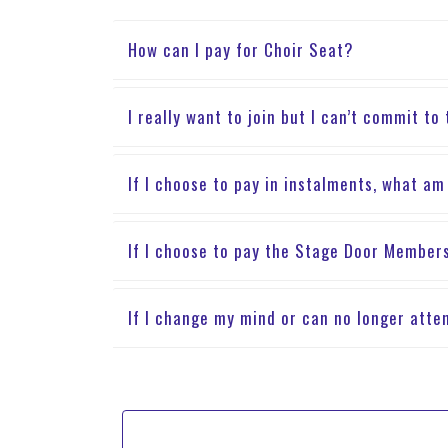
How can I pay for Choir Seat?
I really want to join but I can’t commit to
If I choose to pay in instalments, what am
If I choose to pay the Stage Door Members
If I change my mind or can no longer atte