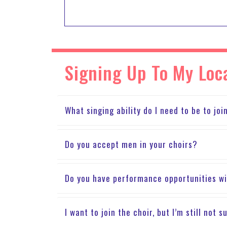
Signing Up To My Loc
What singing ability do I need to be to joi
Do you accept men in your choirs?
Do you have performance opportunities wi
I want to join the choir, but I’m still not 