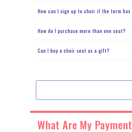
How can I sign up to choir if the term has
How do I purchase more than one seat?
Can I buy a choir seat as a gift?
What Are My Payment