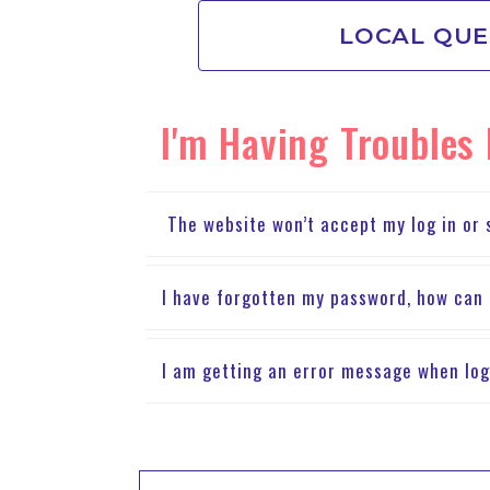
LOCAL QUE
I'm Having Troubles
The website won’t accept my log in or s
I have forgotten my password, how can 
I am getting an error message when log