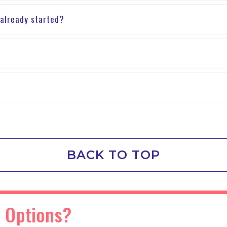
 already started?
BACK TO TOP
 Options?