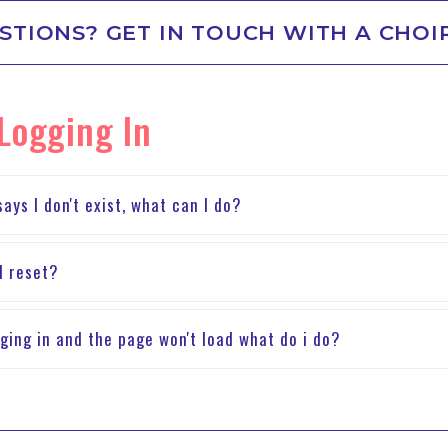
STIONS? GET IN TOUCH WITH A CHOI
 Logging In
ays I don't exist, what can I do?
I reset?
ging in and the page won't load what do i do?