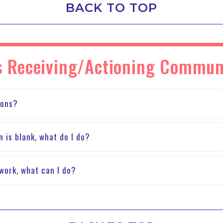
BACK TO TOP
ies Receiving/Actioning Commun
ions?
n is blank, what do I do?
t work, what can I do?