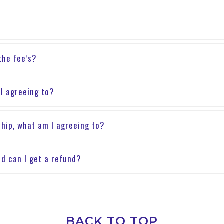
 the fee’s?
 I agreeing to?
hip, what am I agreeing to?
nd can I get a refund?
BACK TO TOP