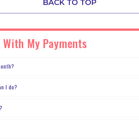
BACK TO TOP
s With My Payments
month?
an I do?
?