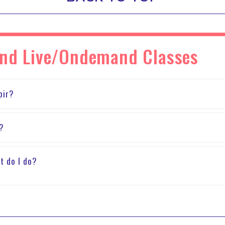
and Live/Ondemand Classes
oir?
m?
t do I do?