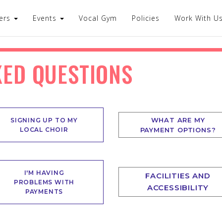
ers
Events
Vocal Gym
Policies
Work With U
KED QUESTIONS
WHAT ARE MY
SIGNING UP TO MY
LOCAL CHOIR
PAYMENT OPTIONS?
I'M HAVING
FACILITIES AND
PROBLEMS WITH
ACCESSIBILITY
PAYMENTS