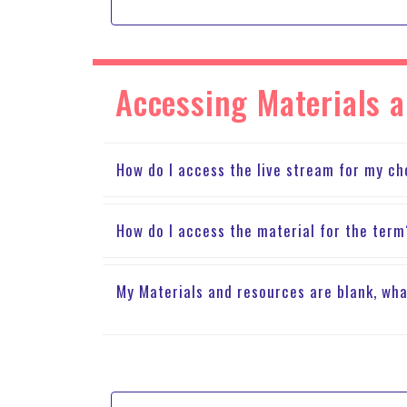
Accessing Materials 
How do I access the live stream for my ch
How do I access the material for the ter
My Materials and resources are blank, wha