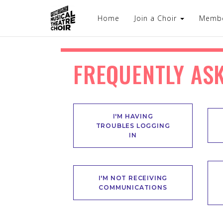
Home
Join a Choir
Memb
FREQUENTLY AS
I'M HAVING
TROUBLES LOGGING
IN
I'M NOT RECEIVING
COMMUNICATIONS