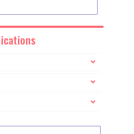
ications