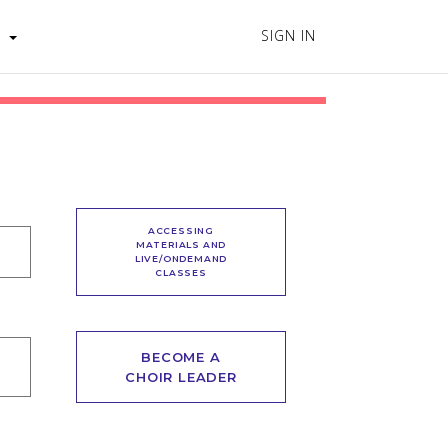
SIGN IN
s
ACCESSING
MATERIALS AND
LIVE/ONDEMAND
CLASSES
BECOME A
CHOIR LEADER