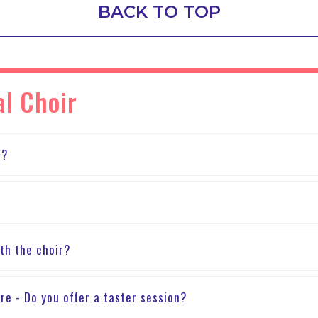
BACK TO TOP
al Choir
n?
th the choir?
sure - Do you offer a taster session?