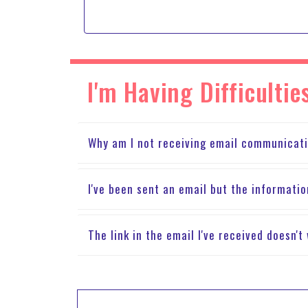
I'm Having Difficult
Why am I not receiving email communicat
I've been sent an email but the informatio
The link in the email I've received doesn'