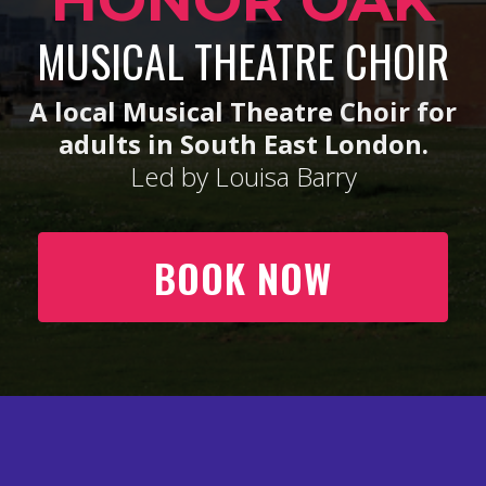
HONOR OAK
MUSICAL THEATRE CHOIR
A local Musical Theatre Choir for
adults in South East London.
Led by Louisa Barry
BOOK NOW