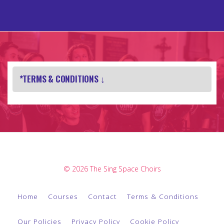
*TERMS & CONDITIONS ↓
© 2026 The Sing Space Choirs
Home
Courses
Contact
Terms & Conditions
Our Policies
Privacy Policy
Cookie Policy