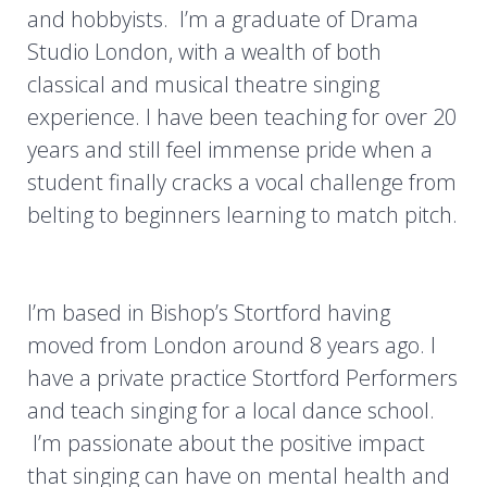
and hobbyists. I’m a graduate of Drama
Studio London, with a wealth of both
classical and musical theatre singing
experience. I have been teaching for over 20
years and still feel immense pride when a
student finally cracks a vocal challenge from
belting to beginners learning to match pitch.
I’m based in Bishop’s Stortford having
moved from London around 8 years ago. I
have a private practice Stortford Performers
and teach singing for a local dance school.
I’m passionate about the positive impact
that singing can have on mental health and