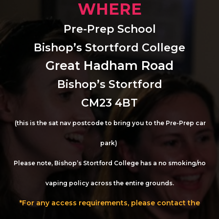
WHERE
Pre-Prep School
Bishop’s Stortford College
Great Hadham Road
Bishop’s Stortford
CM23 4BT
(this is the sat nav postcode to bring you to the Pre-Prep car
park)
Please note, Bishop’s Stortford College has a no smoking/no
vaping policy across the entire grounds.
*For any access requirements, please contact the