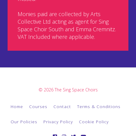
Monies paid are collected by Arts
Collective Ltd acting as agent for Sing
Space Choir South and Emma Cremnitz.
VAT Included where applicable.
© 2026 The Sing Space Choirs
Home
Courses
Contact
Terms & Conditions
Our Policies
Privacy Policy
Cookie Policy