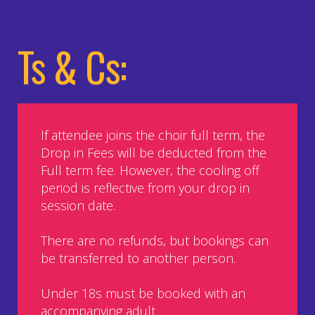
Ts & Cs:
If attendee joins the choir full term, the
Drop in Fees will be deducted from the
Full term fee. However, the cooling off
period is reflective from your drop in
session date.
There are no refunds, but bookings can
be transferred to another person.
Under 18s must be booked with an
accompanying adult.