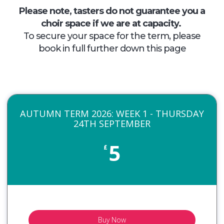
Please note, tasters do not guarantee you a
choir space if we are at capacity.
To secure your space for the term, please
book in full further down this page
AUTUMN TERM 2026: WEEK 1 - THURSDAY
24TH SEPTEMBER
5
£
Buy Now