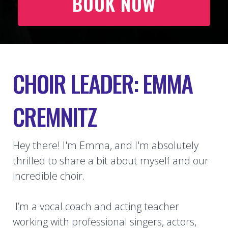
BOOK NOW
CHOIR LEADER: EMMA
CREMNITZ
Hey there! I'm Emma, and I'm absolutely
thrilled to share a bit about myself and our
incredible choir.
I’m a vocal coach and acting teacher
working with professional singers, actors,