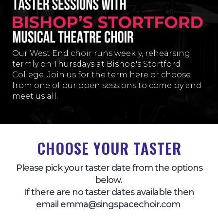
Our West End choir runs weekly, rehearsing
termly on Thursday
s at Bishop's Stortford
College
. Join us for the term here or choose
from one of our open sessions to come by and
meet us all.
CHOOSE YOUR TASTER
Please pick your taster date from the options
below.
If there are no taster dates available then
email emma@singspacechoir.com