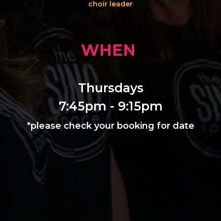
choir leader
WHEN
Thursdays
7:45pm - 9:15pm
*please check your booking for date