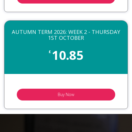
AUTUMN TERM 2026: WEEK 2 - THURSDAY
1ST OCTOBER
10.85
£
Buy Now