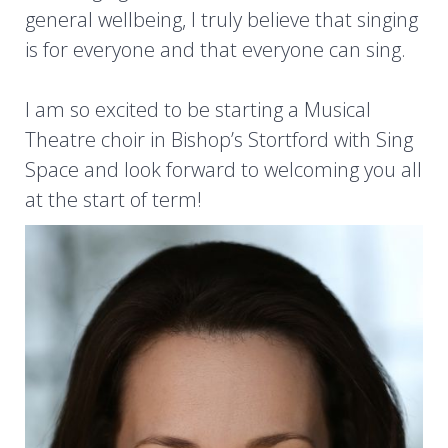
general wellbeing, I truly believe that singing
is for everyone and that everyone can sing.
I am so excited to be starting a Musical
Theatre choir in Bishop’s Stortford with Sing
Space and look forward to welcoming you all
at the start of term!