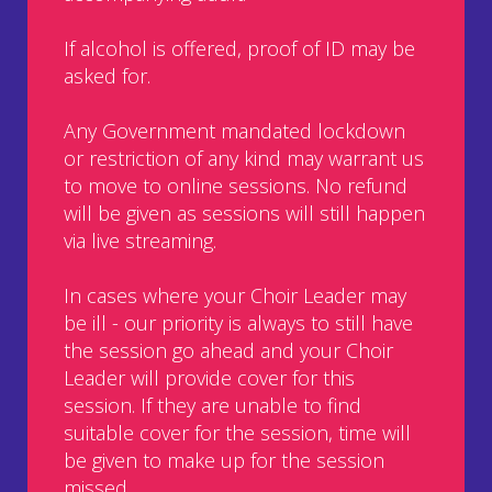
If alcohol is offered, proof of ID may be
asked for.
Any Government mandated lockdown
or restriction of any kind may warrant us
to move to online sessions. No refund
will be given as sessions will still happen
via live streaming.
In cases where your Choir Leader may
be ill - our priority is always to still have
the session go ahead and your Choir
Leader will provide cover for this
session. If they are unable to find
suitable cover for the session, time will
be given to make up for the session
missed.