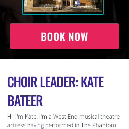
BOOK NOW
CHOIR LEADER: KATE
BATEER
Hi! I'm Kate, I'm a West End musical theatre
actress having performed in The Phantom