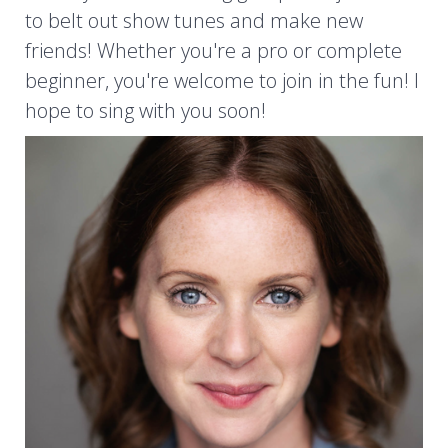
to belt out show tunes and make new
friends! Whether you're a pro or complete
beginner, you're welcome to join in the fun! I
hope to sing with you soon!