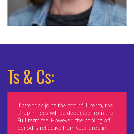
Ts & Cs:
If attendee joins the choir full term, the
Drop in Fees will be deducted from the
Full term fee. However, the cooling off
period is reflective from your drop in