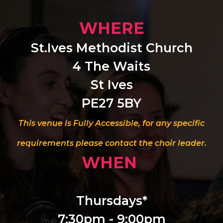
WHERE
St.Ives Methodist Church
4 The Waits
St Ives
PE27 5BY
This venue is Fully Accessible, for any specific
requirements please contact the choir leader.
WHEN
Thursdays*
7:30pm - 9:00pm