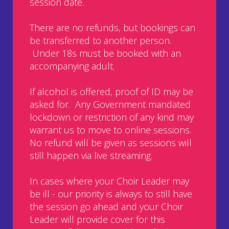
session date.
There are no refunds, but bookings can
be transferred to another person.
Under 18s must be booked with an
accompanying adult.
If alcohol is offered, proof of ID may be
asked for. Any Government mandated
lockdown or restriction of any kind may
warrant us to move to online sessions.
No refund will be given as sessions will
still happen via live streaming.
In cases where your Choir Leader may
be ill - our priority is always to still have
the session go ahead and your Choir
Leader will provide cover for this