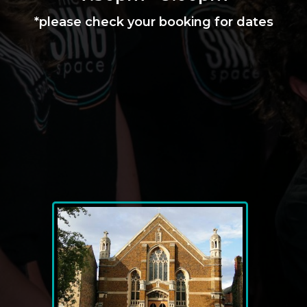
*please check your booking for dates