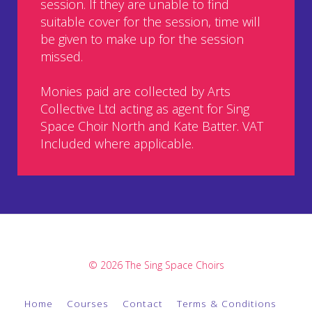
session. If they are unable to find
suitable cover for the session, time will
be given to make up for the session
missed.
Monies paid are collected by Arts
Collective Ltd acting as agent for Sing
Space Choir North and Kate Batter. VAT
Included where applicable.
© 2026 The Sing Space Choirs
Home
Courses
Contact
Terms & Conditions