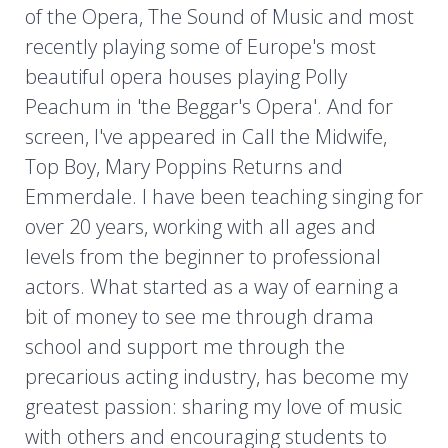
of the Opera, The Sound of Music and most
recently playing some of Europe's most
beautiful opera houses playing Polly
Peachum in 'the Beggar's Opera'. And for
screen, I've appeared in Call the Midwife,
Top Boy, Mary Poppins Returns and
Emmerdale. I have been teaching singing for
over 20 years, working with all ages and
levels from the beginner to professional
actors. What started as a way of earning a
bit of money to see me through drama
school and support me through the
precarious acting industry, has become my
greatest passion: sharing my love of music
with others and encouraging students to