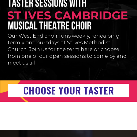
Our West End choir runs weekly, rehearsing
termly on Thur
sdays at
St.Ives Methodist
Church
. Join us for the term here or choose
from one of our open sessions to come by and
meet us all.
CHOOSE YOUR TASTER