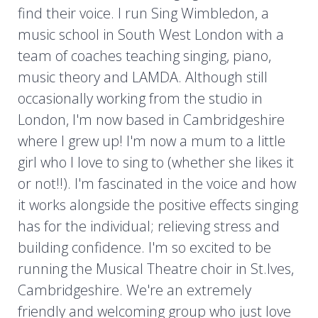
find their voice. I run Sing Wimbledon, a
music school in South West London with a
team of coaches teaching singing, piano,
music theory and LAMDA. Although still
occasionally working from the studio in
London, I'm now based in Cambridgeshire
where I grew up! I'm now a mum to a little
girl who I love to sing to (whether she likes it
or not!!). I'm fascinated in the voice and how
it works alongside the positive effects singing
has for the individual; relieving stress and
building confidence. I'm so excited to be
running the Musical Theatre choir in St.Ives,
Cambridgeshire. We're an extremely
friendly and welcoming group who just love