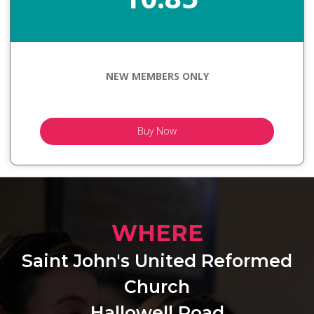
NEW MEMBERS ONLY
Buy Now
WHERE
Saint John's United Reformed
Church
Hallowell Road