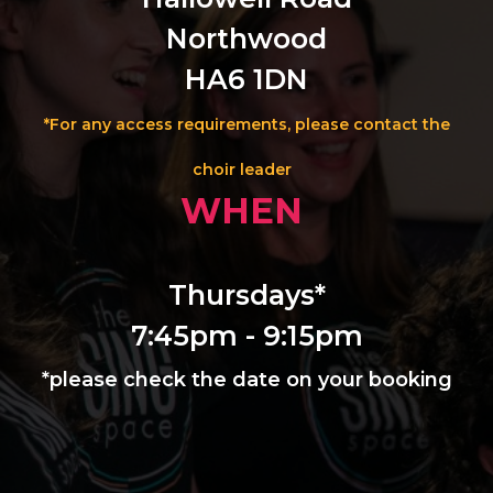
Northwood
HA6 1DN
*For any access requirements, please contact the
choir leader
WHEN
Thursdays*
7:45pm - 9:15pm
*please check the date on your booking