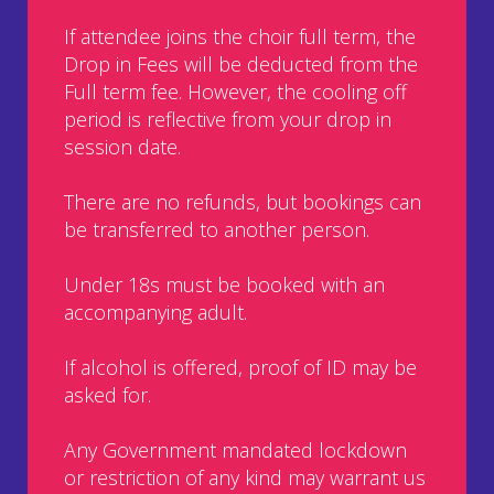
If attendee joins the choir full term, the
Drop in Fees will be deducted from the
Full term fee. However, the cooling off
period is reflective from your drop in
session date.
There are no refunds, but bookings can
be transferred to another person.
Under 18s must be booked with an
accompanying adult.
If alcohol is offered, proof of ID may be
asked for.
Any Government mandated lockdown
or restriction of any kind may warrant us