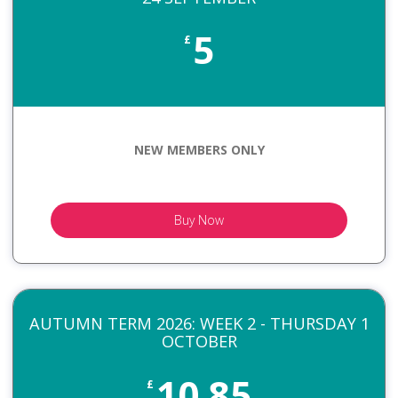
5
£
NEW MEMBERS ONLY
Buy Now
AUTUMN TERM 2026: WEEK 2 - THURSDAY 1
OCTOBER
10.85
£