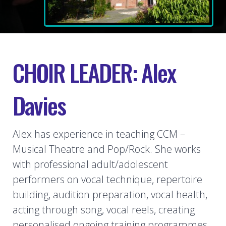
CHOIR LEADER: Alex
Davies
Alex has experience in teaching CCM –
Musical Theatre and Pop/Rock. She works
with professional adult/adolescent
performers on vocal technique, repertoire
building, audition preparation, vocal health,
acting through song, vocal reels, creating
personalised ongoing training programmes