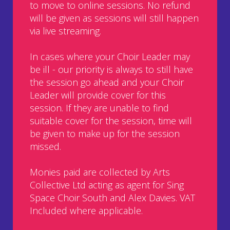
to move to online sessions. No refund
will be given as sessions will still happen
via live streaming.
In cases where your Choir Leader may
be ill - our priority is always to still have
the session go ahead and your Choir
Leader will provide cover for this
session. If they are unable to find
suitable cover for the session, time will
be given to make up for the session
missed.
Monies paid are collected by Arts
Collective Ltd acting as agent for Sing
Space Choir South and Alex Davies. VAT
Included where applicable.