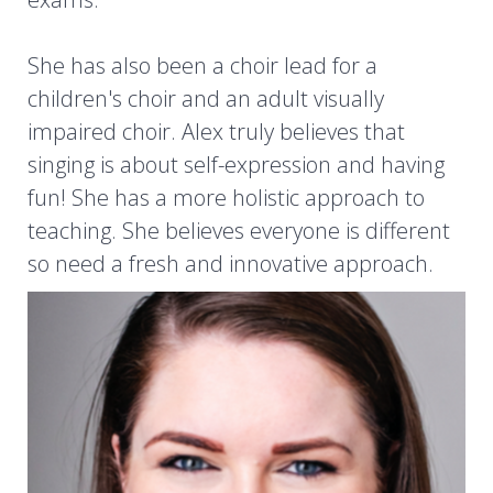
She has also been a choir lead for a
children's choir and an adult visually
impaired choir. Alex truly believes that
singing is about self-expression and having
fun! She has a more holistic approach to
teaching. She believes everyone is different
so need a fresh and innovative approach.