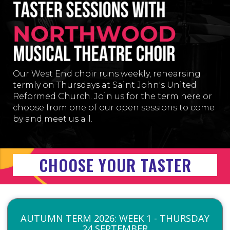
Our West End choir runs weekly, rehearsing
termly on Thursday
s at
Saint John's United
Reformed Church
. Join us for the term here or
choose from one of our open sessions to come
by and meet us all.
CHOOSE YOUR TASTER
AUTUMN TERM 2026: WEEK 1 - THURSDAY
24 SEPTEMBER