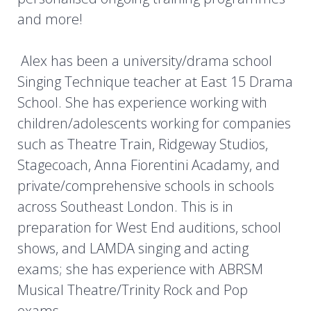
and more!
Alex has been a university/drama school
Singing Technique teacher at East 15 Drama
School. She has experience working with
children/adolescents working for companies
such as Theatre Train, Ridgeway Studios,
Stagecoach, Anna Fiorentini Acadamy, and
private/comprehensive schools in schools
across Southeast London. This is in
preparation for West End auditions, school
shows, and LAMDA singing and acting
exams; she has experience with ABRSM
Musical Theatre/Trinity Rock and Pop
exams.