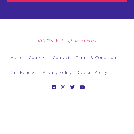
© 2026 The Sing Space Choirs
Home
Courses
Contact
Terms & Conditions
Our Policies
Privacy Policy
Cookie Policy