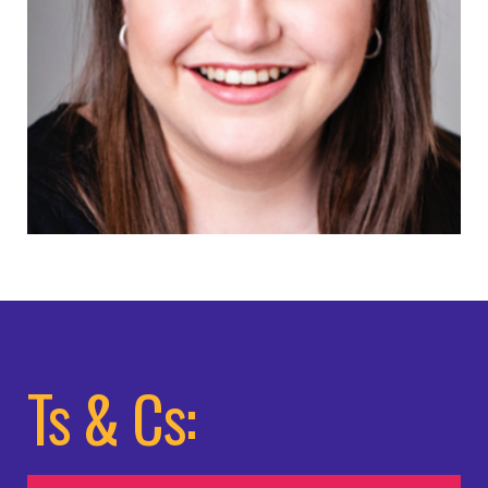
Ts & Cs: