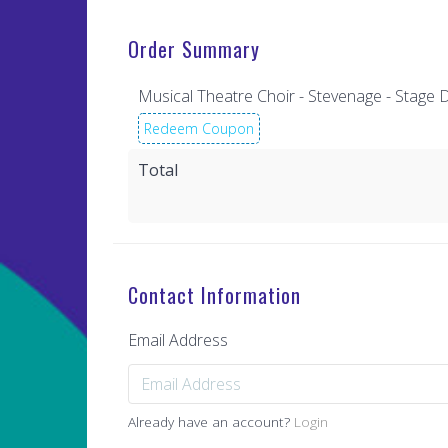
Order Summary
Musical Theatre Choir - Stevenage - Stag
Redeem Coupon
Total
Contact Information
Email Address
Already have an account?
Login