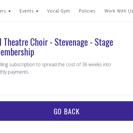
ers
Events
Vocal Gym
Policies
Work With U
l Theatre Choir - Stevenage - Stage
embership
lling subscription to spread the cost of 36 weeks into
thly payments
GO BACK