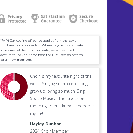
**A 14 Day cooling off period applies from the day of
purchase by consumer law. Where payments are made
in advance of the term start date, we will extend this
gesture to include 7 days from the FIRST session of term
for all new members.
Choir is my favourite night of the
week! Singing such iconic songs I
grew up loving so much, Sing
Space Musical Theatre Choir is
the thing I didn't know I needed in
my life!
Hayley Dunbar
2024 Choir Member