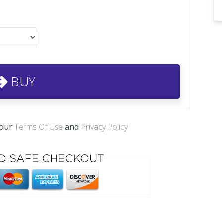
BUY
 our
Terms Of Use
and
Privacy Policy