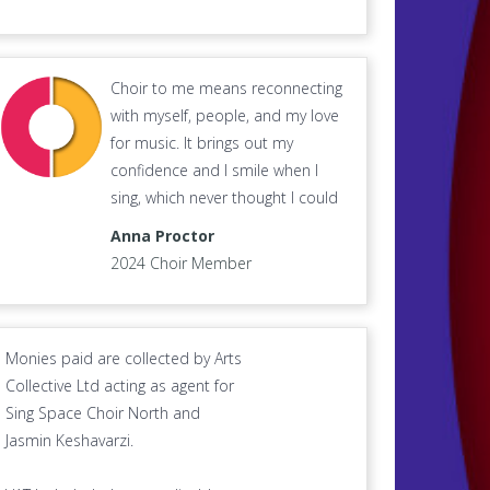
Choir to me means reconnecting
with myself, people, and my love
for music. It brings out my
confidence and I smile when I
sing, which never thought I could
Anna Proctor
2024 Choir Member
Monies paid are collected by Arts
Collective Ltd acting as agent for
Sing Space Choir North and
Jasmin Keshavarzi.