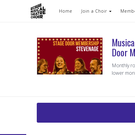
Home
Join a Choir
Memb
Musica
Door M
Monthly ro
lower mon