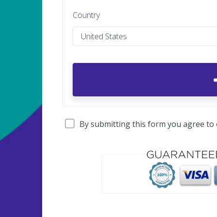
Country
By submitting this form you agree to