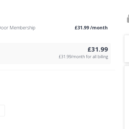
e Door Membership
£
31.99 /month
£31.99
£
31.99/month for all billing