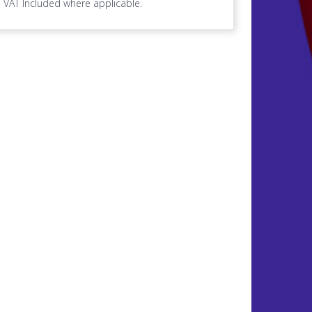
VAT Included where applicable.