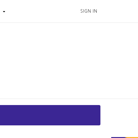
SIGN IN
s