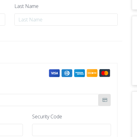
Last Name
Security Code