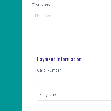
First Name
Payment Information
Card Number
Expiry Date