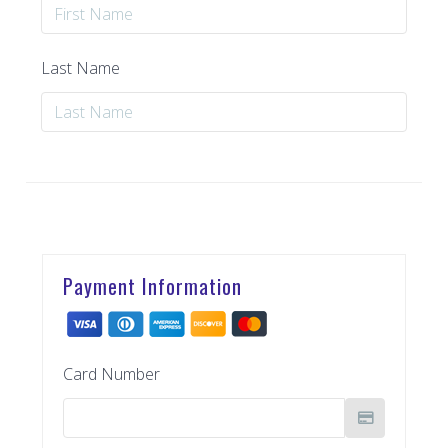
Last Name
Payment Information
Card Number