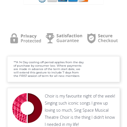
**A 14 Day cooling off period applies from the day
of purchase by consumer law. Where payments
are made in advance of the term start date, we
will extend this gesture to include 7 days from
the FIRST session of term for all new members
Choir is my favourite night of the week!
Singing such iconic songs I grew up
loving so much, Sing Space Musical
Theatre Choir is the thing I didn't know
I needed in my life!