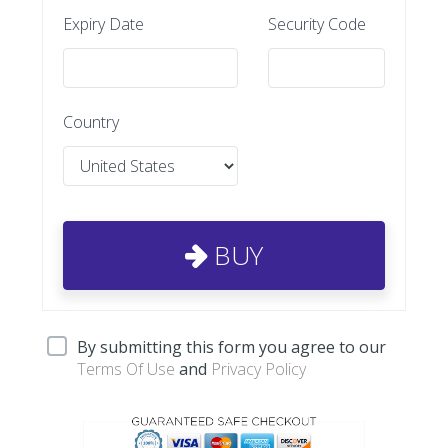
Expiry Date
Security Code
Country
BUY
By submitting this form you agree to our
Terms Of Use
and
Privacy Policy