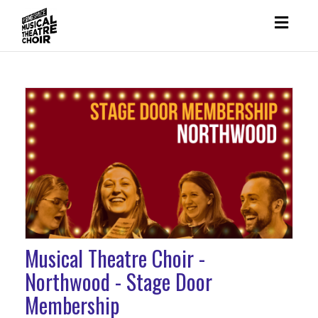
Toggl
naviga
Musical Theatre Choir -
Northwood - Stage Door
Membership