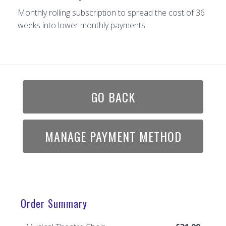
Monthly rolling subscription to spread the cost of 36
weeks into lower monthly payments
GO BACK
MANAGE PAYMENT METHOD
Order Summary