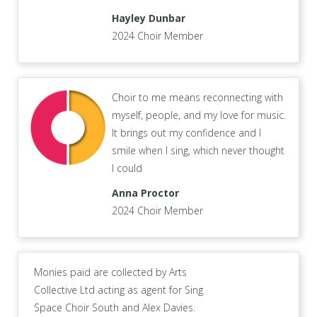
Hayley Dunbar
2024 Choir Member
Choir to me means reconnecting with
myself, people, and my love for music.
It brings out my confidence and I
smile when I sing, which never thought
I could
Anna Proctor
2024 Choir Member
Monies paid are collected by Arts
Collective Ltd acting as agent for Sing
Space Choir South and Alex Davies.