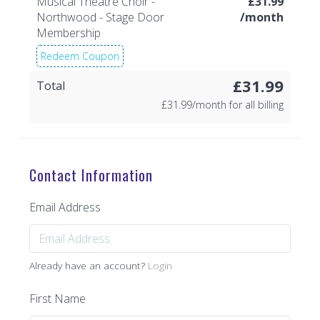
Musical Theatre Choir -
£
31.99
Northwood - Stage Door
/month
Membership
Redeem Coupon
£31.99
Total
£
31.99/month for all billing
Contact Information
Email Address
Already have an account?
Login
First Name