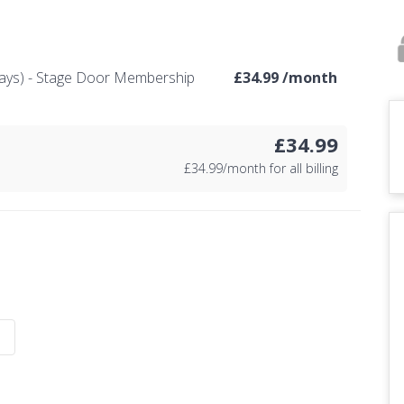
ays) - Stage Door Membership
£
34.99 /month
£34.99
£
34.99/month for all billing