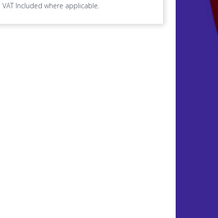
VAT Included where applicable.