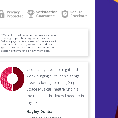
**A 14 Day cooling off period applies from
the day of purchase by consumer law.
Where payments are made in advance of
the term start date, we will extend this
gesture to include 7 days from the FIRST
session of term for all new members.
Choir is my favourite night of the
week! Singing such iconic songs I
grew up loving so much, Sing
Space Musical Theatre Choir is
the thing I didn't know I needed in
my life!
Hayley Dunbar