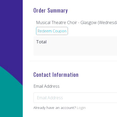
Order Summary
Musical Theatre Choir - Glasgow (Wednesd
Redeem Coupon
Total
Contact Information
Email Address
Already have an account?
Login