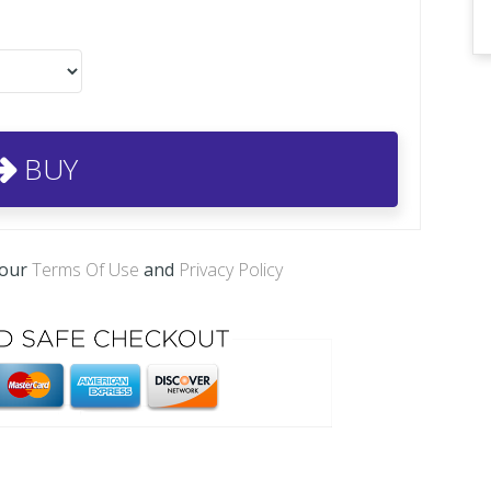
BUY
 our
Terms Of Use
and
Privacy Policy