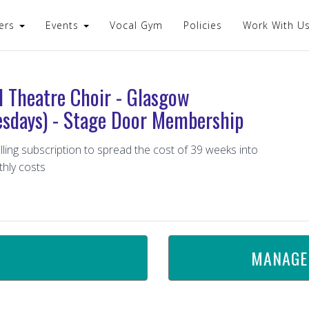
ers
Events
Vocal Gym
Policies
Work With U
l Theatre Choir - Glasgow
sdays) - Stage Door Membership
lling subscription to spread the cost of 39 weeks into
hly costs
MANAGE