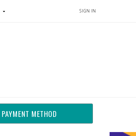
SIGN IN
s
 PAYMENT METHOD