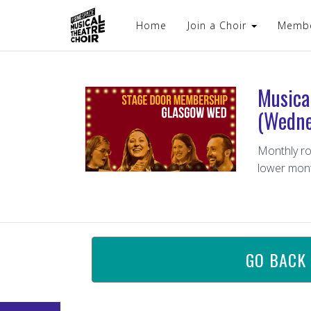
Home
Join a Choir
Memb
Musica
(Wedne
Monthly ro
lower mont
GO BACK