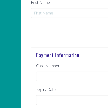
First Name
Payment Information
Card Number
Expiry Date