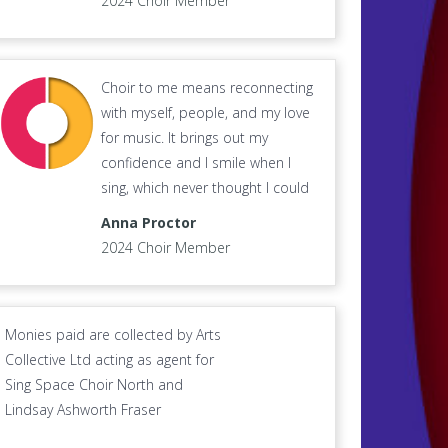
2024 Choir Member
Choir to me means reconnecting
with myself, people, and my love
for music. It brings out my
confidence and I smile when I
sing, which never thought I could
Anna Proctor
2024 Choir Member
Monies paid are collected by Arts
Collective Ltd acting as agent for
Sing Space Choir North and
Lindsay Ashworth Fraser