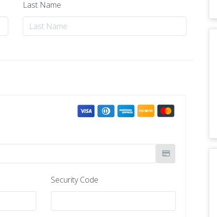
Last Name
Security Code