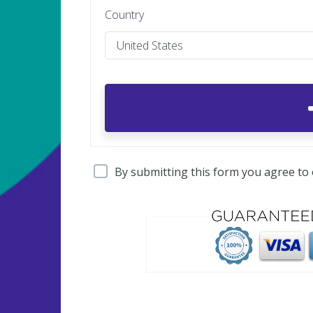
Country
By submitting this form you agree to